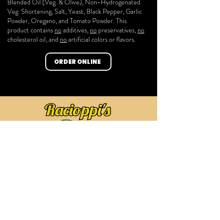
Blended Oil (Veg. & Olive), Non-Hydrogenated
Veg. Shortening, Salt, Yeast, Black Pepper, Garlic
Powder, Oregano
, and Tomato Powder. This
product contains
no
additives,
no
preservatives,
no
cholesterol oil, and
no
artificial colors or flavors.
ORDER ONLINE
HOME
ABOUT US
PRODUCTS
FAQ
SHOP
CONTACT US
169 Bloomfield Ave, Bloomfield, NJ 07003
(973) 680-0081