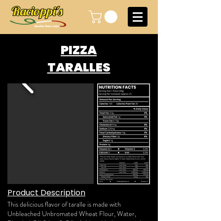
PIZZA
TARALLES
Product Description
This delicious flavor of taralle is made with
Unbleached Unbromated Wheat Flour, Water,